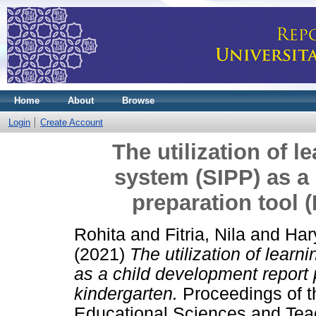
Home
About
Browse
Login
Create Account
The utilization of l
system (SIPP) as a
preparation tool 
Rohita
and
Fitria, Nila
and
Har
(2021)
The utilization of lear
as a child development report 
kindergarten.
Proceedings of t
Educational Sciences and Tea