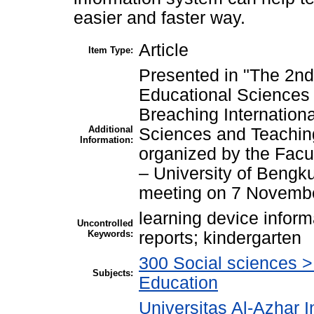
easier and faster way.
Article
Item Type:
Presented in "The 2nd
Educational Sciences
Breaching Internation
Additional
Sciences and Teaching
Information:
organized by the Facu
– University of Bengk
meeting on 7 Novemb
learning device infor
Uncontrolled
Keywords:
reports; kindergarten
300 Social sciences 
Subjects:
Education
Universitas Al-Azhar I