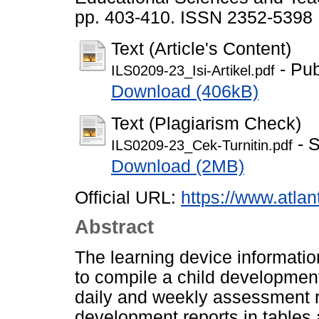
pp. 403-410. ISSN 2352-5398
Text (Article's Content)
- Pub
ILS0209-23_Isi-Artikel.pdf
Download (406kB)
Text (Plagiarism Check)
- S
ILS0209-23_Cek-Turnitin.pdf
Download (2MB)
Official URL:
https://www.atlan
Abstract
The learning device informati
to compile a child development
daily and weekly assessment r
development reports in tables 