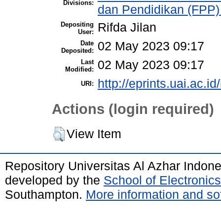
Divisions:
dan Pendidikan (FPP)
Depositing
Rifda Jilan
User:
Date
02 May 2023 09:17
Deposited:
Last
02 May 2023 09:17
Modified:
http://eprints.uai.ac.id
URI:
Actions (login required)
View Item
Repository Universitas Al Azhar Indon
developed by the
School of Electroni
Southampton.
More information and sof