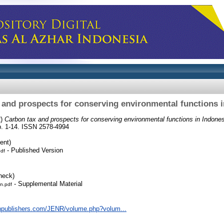
 and prospects for conserving environmental functions i
2)
Carbon tax and prospects for conserving environmental functions in Indones
pp. 1-14. ISSN 2578-4994
ent)
- Published Version
pdf
heck)
- Supplemental Material
n.pdf
npublishers.com/JENR/volume.php?volum...