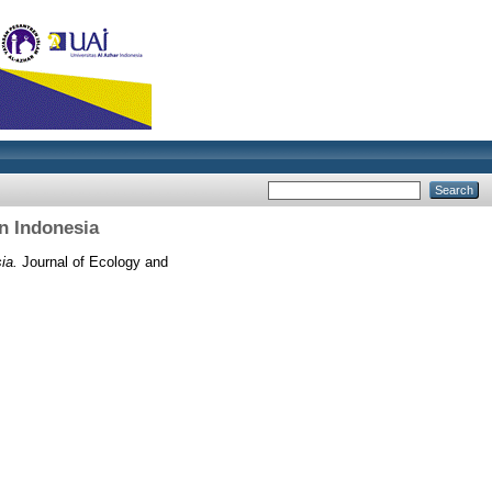
n Indonesia
ia.
Journal of Ecology and