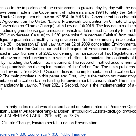
tention to the importance of the environment is growing day by day with the decl
 have been made in the Government of Indonesia since 1994 to ratify the Ratifi
imate Change through Law no. 6/1994. In 2016 the Government has also rati
is Agreement on the United Nations Framework Convention on Climate Change
onvention on Climate Change), with Law no. 16/2016. The law contains the o
o reducing greenhouse gas emissions, which is determined nationally to limit t
°C (two degrees Celsius) to 1.5°C (one point five degrees Celsius) from pre-i
liged to guarantee a healthy living environment for the community in accorda
Article 28 H paragraph (1) and Law Number 32 of 2009 concerning Environmenta
 see further the Carbon Tax and the Prospect of Environmental Preservation, 
ated in Law Number 7 of 2021 concerning Harmonization of Tax Regulations, e
 of environmental functions is a series of efforts to maintain the continuity of
 by including the Carbon Tax instrument. The research method used is normat
d legal analysis on the implementation of the Carbon Tax. The main problems i
 in Law no. 7 Year 2021 ? Second, how is the implementation of a carbon tax 
 The main problems in this paper are: First, why is the carbon tax mandatory
tation of a carbon tax on funding for environmental conservation? The main 
x mandatory in Law no. 7 Year 2021 ? Second, how is the implementation of a 
?
similarity index result was checked based on rules stated in "Pedoman Oper
ikan Jabatan Akademik/Pangkat Dosen" (http://lldikti12.ristekdikti.go.id/wp-
ULAI-BERLAKU-APRIL-2019.pdf) pp. 23-25.
 Climate Change; Environmental Function Preservation
 sciences > 330 Economics > 336 Public Finance