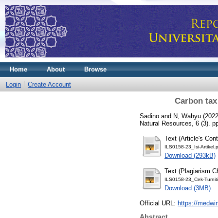
Home
About
Browse
Login
Create Account
Carbon tax
Sadino
and
N, Wahyu
(202
Natural Resources, 6 (3). 
Text (Article's Cont
ILS0158-23_Isi-Artikel.
Download (293kB)
Text (Plagiarism C
ILS0158-23_Cek-Turniti
Download (3MB)
Official URL:
https://medwi
Abstract