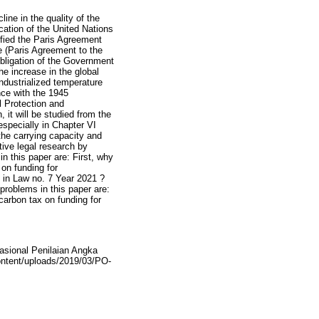
ine in the quality of the
cation of the United Nations
fied the Paris Agreement
 (Paris Agreement to the
bligation of the Government
he increase in the global
ndustrialized temperature
nce with the 1945
l Protection and
it will be studied from the
specially in Chapter VI
 the carrying capacity and
ive legal research by
n this paper are: First, why
on funding for
 in Law no. 7 Year 2021 ?
problems in this paper are:
carbon tax on funding for
asional Penilaian Angka
content/uploads/2019/03/PO-