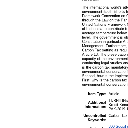
The international world's at
environment itself. Efforts
Framework Convention on Cl
through the Law on the Par
United Nations Framework C
of Indonesia to contribute t
average temperature below 2
level. The government is ob
Constitution in particular 
Management. Furthermore, to
Carbon Tax setting as regul
Article 13. The preservation
capacity of the environment
conducting legal studies an
is the carbon tax mandatory
environmental conservation?
Second, how is the implemen
First, why is the carbon ta
environmental conservation
Item Type:
Article
TURNITIN's 
Additional
Kredit Kena
Information:
PAK-2019_M
Uncontrolled
Carbon Tax;
Keywords:
300 Social