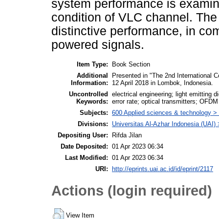
system performance is examined
condition of VLC channel. Th
distinctive performance, in co
powered signals.
Item Type:
Book Section
Additional
Presented in "The 2nd International 
Information:
12 April 2018 in Lombok, Indonesia.
Uncontrolled
electrical engineering; light emitting
Keywords:
error rate; optical transmitters; OFDM
Subjects:
600 Applied sciences & technology >
Divisions:
Universitas Al-Azhar Indonesia (UAI)
Depositing User:
Rifda Jilan
Date Deposited:
01 Apr 2023 06:34
Last Modified:
01 Apr 2023 06:34
URI:
http://eprints.uai.ac.id/id/eprint/2117
Actions (login required)
View Item