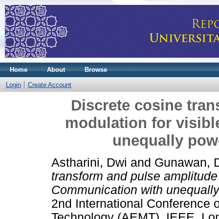
Home
About
Browse
Login
Create Account
Discrete cosine tra
modulation for visib
unequally pow
Astharini, Dwi
and
Gunawan, 
transform and pulse amplitude m
Communication with unequally
2nd International Conference 
Technology (AEMT). IEEE, Lom