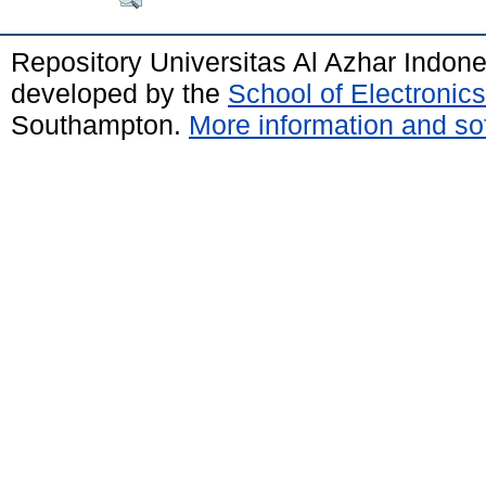
Repository Universitas Al Azhar Indon
developed by the
School of Electroni
Southampton.
More information and sof