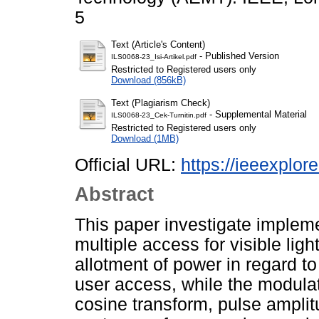
5
Text (Article's Content)
- Published Version
ILS0068-23_Isi-Artikel.pdf
Restricted to Registered users only
Download (856kB)
Text (Plagiarism Check)
- Supplemental Material
ILS0068-23_Cek-Turnitin.pdf
Restricted to Registered users only
Download (1MB)
Official URL:
https://ieeexplo
Abstract
This paper investigate implem
multiple access for visible lig
allotment of power in regard to 
user access, while the modulat
cosine transform, pulse ampli