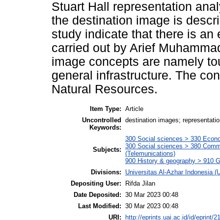
Stuart Hall representation anal
the destination image is descri
study indicate that there is a
carried out by Arief Muhamma
image concepts are namely touri
general infrastructure. The con
Natural Resources.
Item Type:
Article
Uncontrolled
destination images; representati
Keywords:
300 Social sciences > 330 Econo
300 Social sciences > 380 Comm
Subjects:
(Telemunications)
900 History & geography > 910 G
Divisions:
Universitas Al-Azhar Indonesia (
Depositing User:
Rifda Jilan
Date Deposited:
30 Mar 2023 00:48
Last Modified:
30 Mar 2023 00:48
URI:
http://eprints.uai.ac.id/id/eprint/2