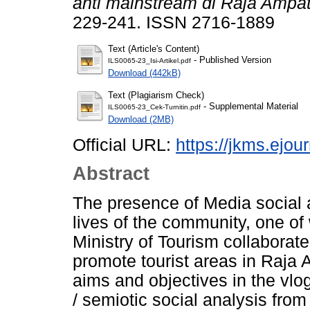
anti mainstream di Raja Ampat
229-241. ISSN 2716-1889
Text (Article's Content)
- Published Version
ILS0065-23_Isi-Artikel.pdf
Download (442kB)
Text (Plagiarism Check)
- Supplemental Material
ILS0065-23_Cek-Turnitin.pdf
Download (2MB)
Official URL:
https://jkms.ejou
Abstract
The presence of Media social an
lives of the community, one of 
Ministry of Tourism collaborat
promote tourist areas in Raja 
aims and objectives in the vlo
/ semiotic social analysis fro