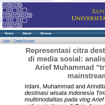
Home
About
Browse
Login
Create Account
Representasi citra des
di media sosial: anali
Arief Muhammad "trav
mainstrea
Irdani, Muhammad
and
Arindit
destinasi wisata Indonesia Tim
multimodalitas pada vlog Arie