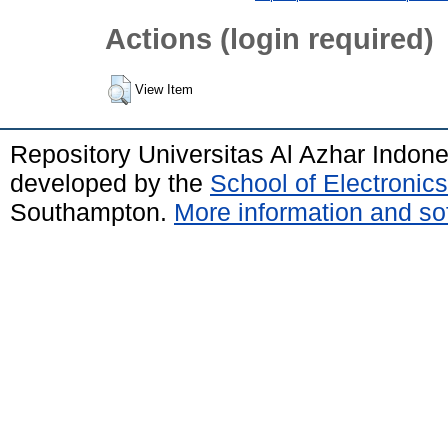
Actions (login required)
View Item
Repository Universitas Al Azhar Indon
developed by the
School of Electroni
Southampton.
More information and sof