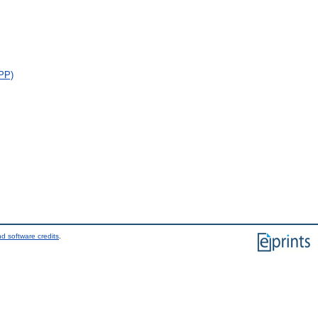
FPP)
d software credits
.