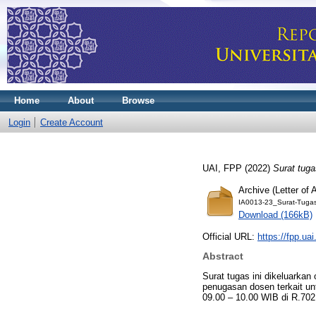
Home
About
Browse
Login
Create Account
UAI, FPP
(2022)
Surat tug
Archive (Letter of
IA0013-23_Surat-Tuga
Download (166kB)
Official URL:
https://fpp.uai
Abstract
Surat tugas ini dikeluarkan
penugasan dosen terkait u
09.00 – 10.00 WIB di R.702