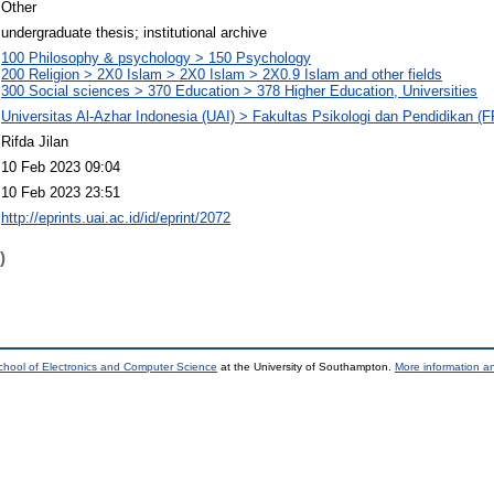
Other
undergraduate thesis; institutional archive
100 Philosophy & psychology > 150 Psychology
200 Religion > 2X0 Islam > 2X0 Islam > 2X0.9 Islam and other fields
300 Social sciences > 370 Education > 378 Higher Education, Universities
Universitas Al-Azhar Indonesia (UAI) > Fakultas Psikologi dan Pendidikan (
Rifda Jilan
10 Feb 2023 09:04
10 Feb 2023 23:51
http://eprints.uai.ac.id/id/eprint/2072
)
chool of Electronics and Computer Science
at the University of Southampton.
More information an