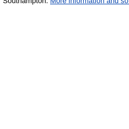
Southampton.
More information and sof