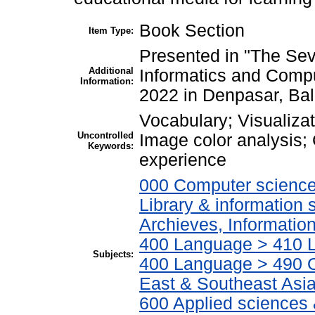
Book Section
Item Type:
Presented in "The Sev
Additional
Informatics and Comp
Information:
2022 in Denpasar, Bal
Vocabulary; Visualiza
Uncontrolled
Image color analysis; 
Keywords:
experience
000 Computer science,
Library & information
Archieves, Informatio
400 Language > 410 L
Subjects:
400 Language > 490 O
East & Southeast Asi
600 Applied sciences 