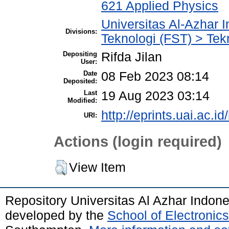
621 Applied Physics
Universitas Al-Azhar 
Divisions:
Teknologi (FST) > Tek
Depositing
Rifda Jilan
User:
Date
08 Feb 2023 08:14
Deposited:
Last
19 Aug 2023 03:14
Modified:
http://eprints.uai.ac.id
URI:
Actions (login required)
View Item
Repository Universitas Al Azhar Indon
developed by the
School of Electroni