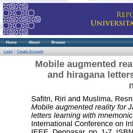
Home
About
Browse
Login
Create Account
Mobile augmented real
and hiragana lette
Safitri, Riri
and
Muslima, Resn
Mobile augmented reality for 
letters learning with mnemoni
International Conference on I
IEEE, Denpasar, pp. 1-7. ISB