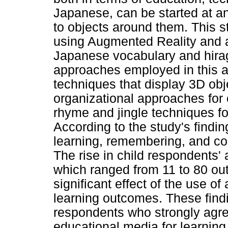
Japanese, can be started at an
to objects around them. This 
using Augmented Reality and 
Japanese vocabulary and hira
approaches employed in this a
techniques that display 3D obj
organizational approaches for
rhyme and jingle techniques f
According to the study's finding
learning, remembering, and c
The rise in child respondents'
which ranged from 11 to 80 out
significant effect of the use of
learning outcomes. These findi
respondents who strongly agree
educational media for learning