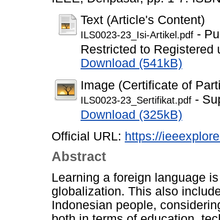
Text (Article's Content)
- Pu
ILS0023-23_Isi-Artikel.pdf
Restricted to Registered 
Download (541kB)
Image (Certificate of Part
- Su
ILS0023-23_Sertifikat.pdf
Download (325kB)
Official URL:
https://ieeexplo
Abstract
Learning a foreign language is 
globalization. This also includ
Indonesian people, considering
both in terms of education, te