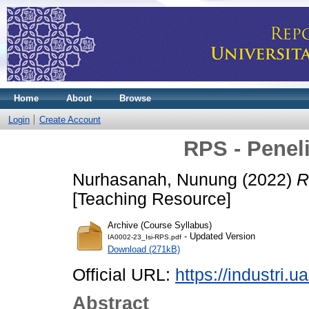
Home
About
Browse
Login
Create Account
RPS - Peneli
Nurhasanah, Nunung
(2022)
R
[Teaching Resource]
Archive (Course Syllabus)
- Updated Version
IA0002-23_Isi-RPS.pdf
Download (271kB)
Official URL:
https://industri.ua
Abstract