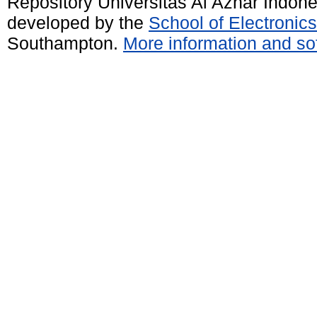
Repository Universitas Al Azhar Indon
developed by the
School of Electroni
Southampton.
More information and sof