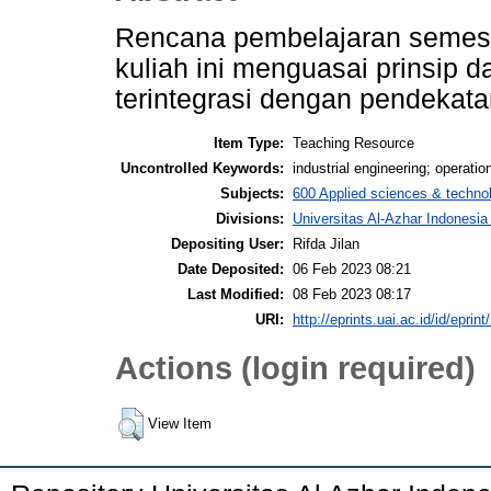
Rencana pembelajaran semeste
kuliah ini menguasai prinsip 
terintegrasi dengan pendekata
Item Type:
Teaching Resource
Uncontrolled Keywords:
industrial engineering; operatio
Subjects:
600 Applied sciences & techno
Divisions:
Universitas Al-Azhar Indonesia
Depositing User:
Rifda Jilan
Date Deposited:
06 Feb 2023 08:21
Last Modified:
08 Feb 2023 08:17
URI:
http://eprints.uai.ac.id/id/eprin
Actions (login required)
View Item