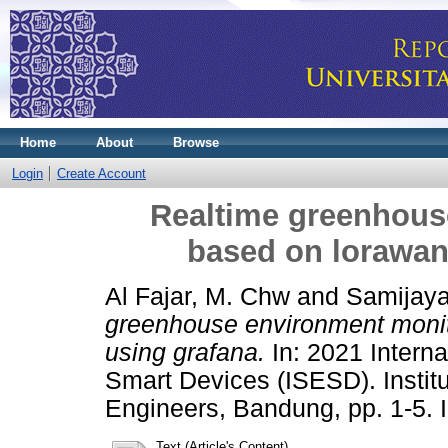
Home
About
Browse
Login
Create Account
Realtime greenhous
based on lorawan
Al Fajar, M. Chw
and
Samijaya
greenhouse environment monit
using grafana.
In: 2021 Intern
Smart Devices (ISESD). Institu
Engineers, Bandung, pp. 1-5.
Text (Article's Content)