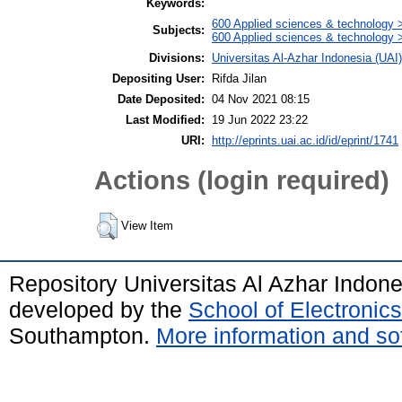
Keywords:
600 Applied sciences & technology 
Subjects:
600 Applied sciences & technology 
Divisions:
Universitas Al-Azhar Indonesia (UAI
Depositing User:
Rifda Jilan
Date Deposited:
04 Nov 2021 08:15
Last Modified:
19 Jun 2022 23:22
URI:
http://eprints.uai.ac.id/id/eprint/1741
Actions (login required)
View Item
Repository Universitas Al Azhar Indon
developed by the
School of Electroni
Southampton.
More information and sof