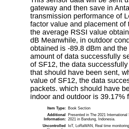
gateway and then save in Anta
transmission performance of L
factor value and placement of 
the average RSSI value obtain
dB Meanwhile, in outdoor cond
obtained is -89.8 dBm and the 
amount of data successfully se
of SF12, the data successfully
that should have been sent, wh
value of SF12, the data succes
packets. which should have bee
indoor and outdoor is 39.17% f
Item Type:
Book Section
Additional
Presented in The 2021 Internationa
Information:
2021 in Bandung, Indonesia.
Uncontrolled
IoT, LoRaWAN, Real time monitorin