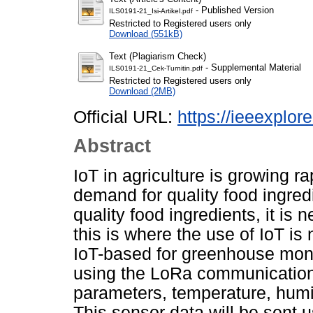
- Published Version
ILS0191-21_Isi-Artikel.pdf
Restricted to Registered users only
Download (551kB)
Text (Plagiarism Check)
- Supplemental Material
ILS0191-21_Cek-Turnitin.pdf
Restricted to Registered users only
Download (2MB)
Official URL:
https://ieeexplo
Abstract
IoT in agriculture is growing r
demand for quality food ingred
quality food ingredients, it is 
this is where the use of IoT is 
IoT-based for greenhouse moni
using the LoRa communication 
parameters, temperature, humidi
This sensor data will be sent