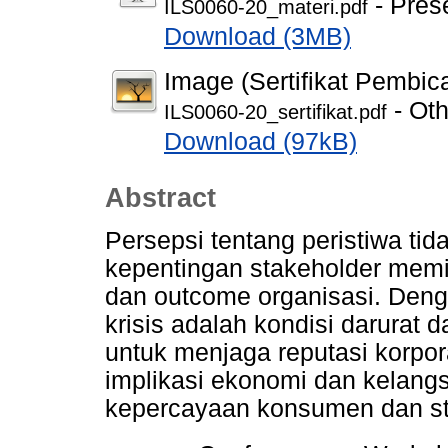
- Pres
ILS0060-20_materi.pdf
Download (3MB)
Image (Sertifikat Pembic
- Oth
ILS0060-20_sertifikat.pdf
Download (97kB)
Abstract
Persepsi tentang peristiwa t
kepentingan stakeholder memil
dan outcome organisasi. Deng
krisis adalah kondisi darurat 
untuk menjaga reputasi korpo
implikasi ekonomi dan kelangs
kepercayaan konsumen dan st