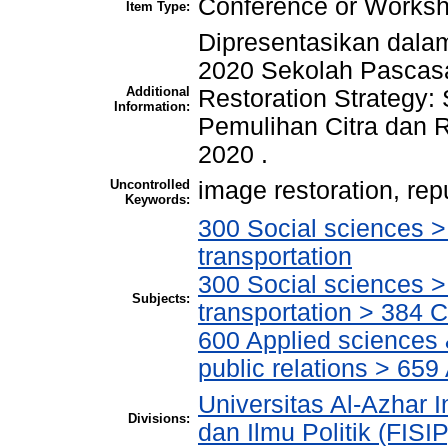
Conference or Worksh
Item Type:
Dipresentasikan dala
2020 Sekolah Pascasa
Additional
Restoration Strategy: 
Information:
Pemulihan Citra dan R
2020 .
Uncontrolled
image restoration, repu
Keywords:
300 Social sciences 
transportation
300 Social sciences 
Subjects:
transportation > 384 
600 Applied sciences
public relations > 659
Universitas Al-Azhar I
Divisions:
dan Ilmu Politik (FISI