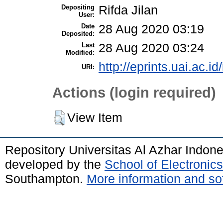
Depositing
Rifda Jilan
User:
Date
28 Aug 2020 03:19
Deposited:
Last
28 Aug 2020 03:24
Modified:
http://eprints.uai.ac.id
URI:
Actions (login required)
View Item
Repository Universitas Al Azhar Indon
developed by the
School of Electroni
Southampton.
More information and sof