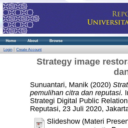
Home
About
Browse
Login
Create Account
Strategy image restor
dan
Sunuantari, Manik
(2020)
Stra
pemulihan citra dan reputasi.
I
Strategi Digital Public Relati
Reputasi, 23 Juli 2020, Jakart
Slideshow (Materi Presen