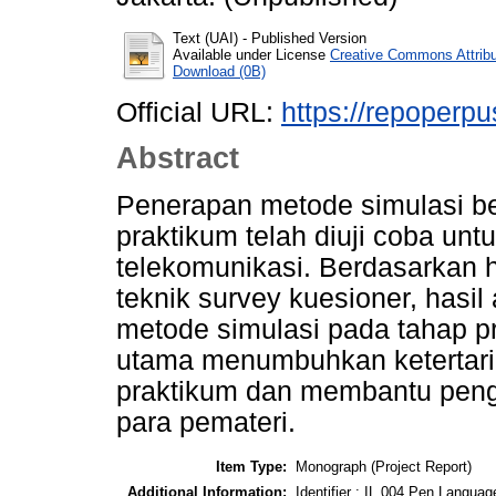
Text (UAI)
- Published Version
Available under License
Creative Commons Attrib
Download (0B)
Official URL:
https://repoperpu
Abstract
Penerapan metode simulasi be
praktikum telah diuji coba unt
telekomunikasi. Berdasarkan h
teknik survey kuesioner, hasi
metode simulasi pada tahap p
utama menumbuhkan ketertar
praktikum dan membantu peng
para pemateri.
Item Type:
Monograph (Project Report)
Additional Information:
Identifier : IL 004 Pen Language