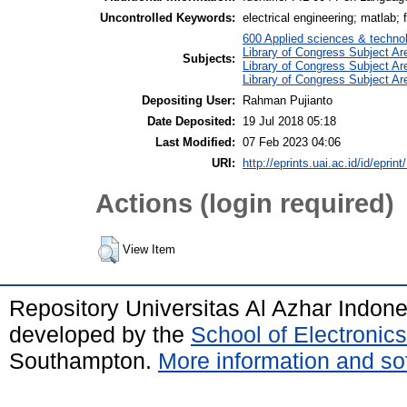
Uncontrolled Keywords:
electrical engineering; matlab; f
600 Applied sciences & techno
Library of Congress Subject Ar
Subjects:
Library of Congress Subject A
Library of Congress Subject Ar
Depositing User:
Rahman Pujianto
Date Deposited:
19 Jul 2018 05:18
Last Modified:
07 Feb 2023 04:06
URI:
http://eprints.uai.ac.id/id/eprint
Actions (login required)
View Item
Repository Universitas Al Azhar Indon
developed by the
School of Electroni
Southampton.
More information and sof