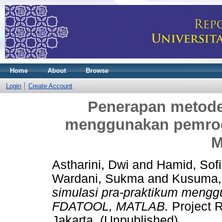
Home
About
Browse
Login
Create Account
Penerapan metode
menggunakan pemro
M
Astharini, Dwi
and
Hamid, Sof
Wardani, Sukma
and
Kusuma,
simulasi pra-praktikum meng
FDATOOL, MATLAB.
Project R
Jakarta. (Unpublished)